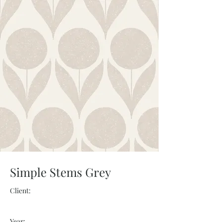
Simple Stems Grey
Client:
Year: