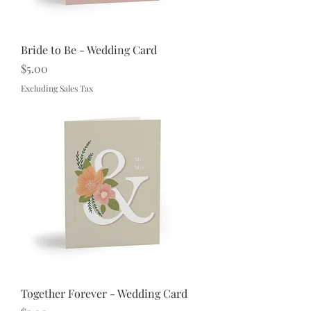
Bride to Be - Wedding Card
Price
$5.00
Excluding Sales Tax
Together Forever - Wedding Card