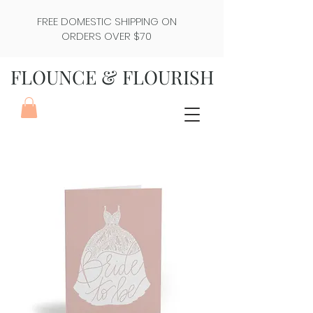
FREE DOMESTIC SHIPPING ON
ORDERS OVER $70
FLOUNCE & FLOURISH