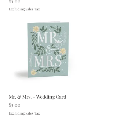
Price
$5.00
Excluding Sales Tax
Mr. & Mrs. - Wedding Card
Price
$5.00
Excluding Sales Tax