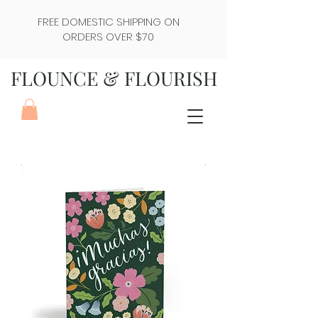
FREE DOMESTIC SHIPPING ON
ORDERS OVER $70
FLOUNCE & FLOURISH