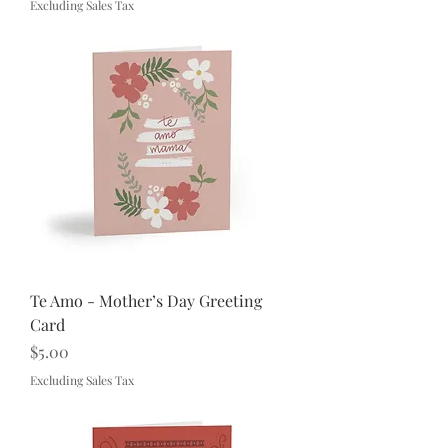
Excluding Sales Tax
Te Amo - Mother’s Day Greeting
Card
Price
$5.00
Excluding Sales Tax