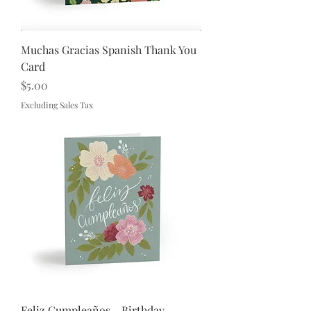
Muchas Gracias Spanish Thank You
Card
Price
$5.00
Excluding Sales Tax
Feliz Cumpleaños - Birthday