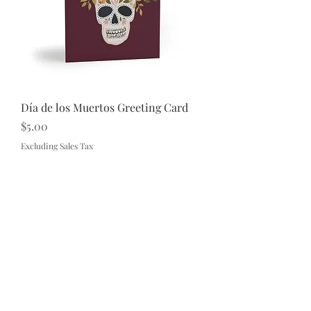
Día de los Muertos Greeting Card
Price
$5.00
Excluding Sales Tax