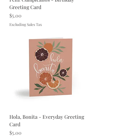
Greeting Card
Price
$5.00
Excluding Sales Tax
Hola, Bonita - Everyday Greeting
Card
Price
$5.00