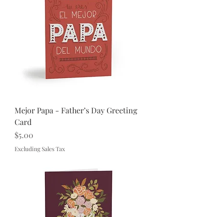
Mejor Papa - Father’s Day Greeting
Card
Price
$5.00
Excluding Sales Tax