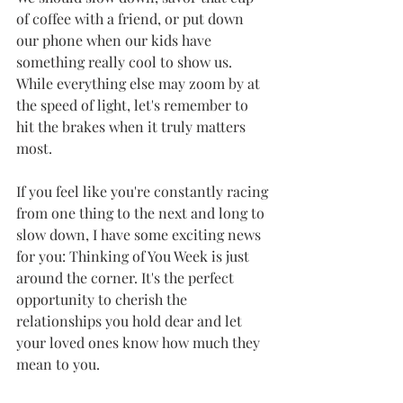
of coffee with a friend, or put down 
our phone when our kids have 
something really cool to show us. 
While everything else may zoom by at 
the speed of light, let's remember to 
hit the brakes when it truly matters 
most.
If you feel like you're constantly racing 
from one thing to the next and long to 
slow down, I have some exciting news 
for you: Thinking of You Week is just 
around the corner. It's the perfect 
opportunity to cherish the 
relationships you hold dear and let 
your loved ones know how much they 
mean to you.