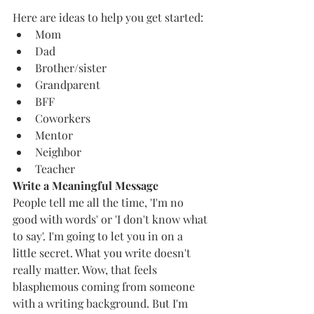
Here are ideas to help you get started: 
Mom 
Dad
Brother/sister
Grandparent 
BFF
Coworkers 
Mentor 
Neighbor 
Teacher 
Write a Meaningful Message 
People tell me all the time, 'I'm no 
good with words' or 'I don't know what 
to say'. I'm going to let you in on a 
little secret. What you write doesn't 
really matter. Wow, that feels 
blasphemous coming from someone 
with a writing background. But I'm 