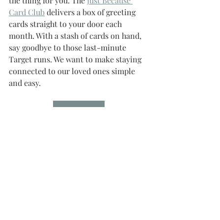
the thing for you. The 
Just Because 
Card Club
 delivers a box of greeting 
cards straight to your door each 
month. With a stash of cards on hand, 
say goodbye to those last-minute 
Target runs. We want to make staying 
connected to our loved ones simple 
and easy.
Join the Club