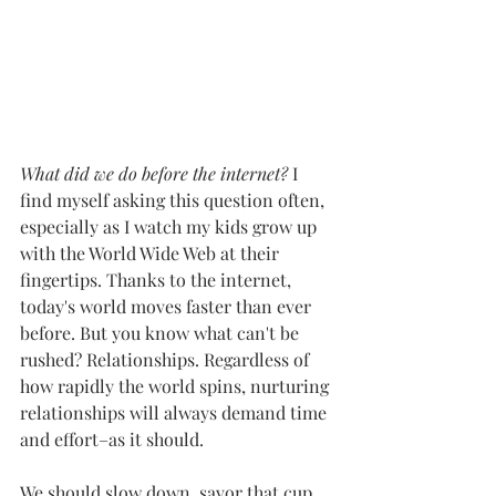
What did we do before the internet?
 I 
find myself asking this question often, 
especially as I watch my kids grow up 
with the World Wide Web at their 
fingertips. Thanks to the internet, 
today's world moves faster than ever 
before. But you know what can't be 
rushed? Relationships. Regardless of 
how rapidly the world spins, nurturing 
relationships will always demand time 
and effort–as it should.
We should slow down, savor that cup 