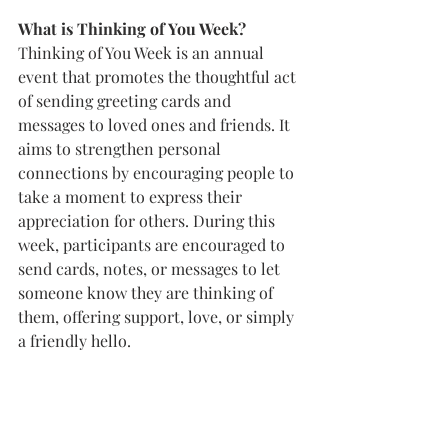
What is Thinking of You Week? 
Thinking of You Week is an annual 
event that promotes the thoughtful act 
of sending greeting cards and 
messages to loved ones and friends. It 
aims to strengthen personal 
connections by encouraging people to 
take a moment to express their 
appreciation for others. During this 
week, participants are encouraged to 
send cards, notes, or messages to let 
someone know they are thinking of 
them, offering support, love, or simply 
a friendly hello. 