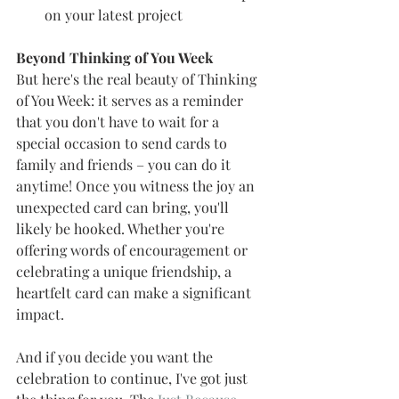
on your latest project 
Beyond Thinking of You Week 
But here's the real beauty of Thinking 
of You Week: it serves as a reminder 
that you don't have to wait for a 
special occasion to send cards to 
family and friends – you can do it 
anytime! Once you witness the joy an 
unexpected card can bring, you'll 
likely be hooked. Whether you're 
offering words of encouragement or 
celebrating a unique friendship, a 
heartfelt card can make a significant 
impact.
And if you decide you want the 
celebration to continue, I've got just 