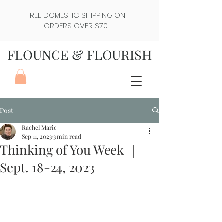
FREE DOMESTIC SHIPPING ON
ORDERS OVER $70
FLOUNCE & FLOURISH
Post
Rachel Marie
Sep 11, 2023
3 min read
Thinking of You Week ｜
Sept. 18-24, 2023