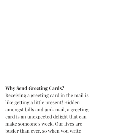
Why Send Greeting Cards? 
Receiving a greeting card in the mail is 
like getting a little present! Hidden 
amongst bills and junk mail, a greeting 
card is an unexpected delight that can 
make someone's week. Our lives are 
busier than ever, so when you write 