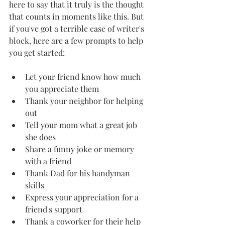
here to say that it truly is the thought 
that counts in moments like this. But 
if you've got a terrible case of writer's 
block, here are a few prompts to help 
you get started: 
Let your friend know how much 
you appreciate them 
Thank your neighbor for helping 
out 
Tell your mom what a great job 
she does 
Share a funny joke or memory 
with a friend 
Thank Dad for his handyman 
skills 
Express your appreciation for a 
friend's support 
Thank a coworker for their help 