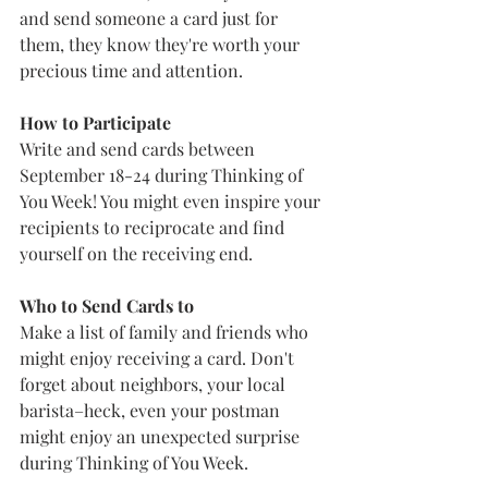
and send someone a card just for 
them, they know they're worth your 
precious time and attention.  
How to Participate 
Write and send cards between 
September 18-24 during Thinking of 
You Week! You might even inspire your 
recipients to reciprocate and find 
yourself on the receiving end. 
Who to Send Cards to
Make a list of family and friends who 
might enjoy receiving a card. Don't 
forget about neighbors, your local 
barista–heck, even your postman 
might enjoy an unexpected surprise 
during Thinking of You Week.   