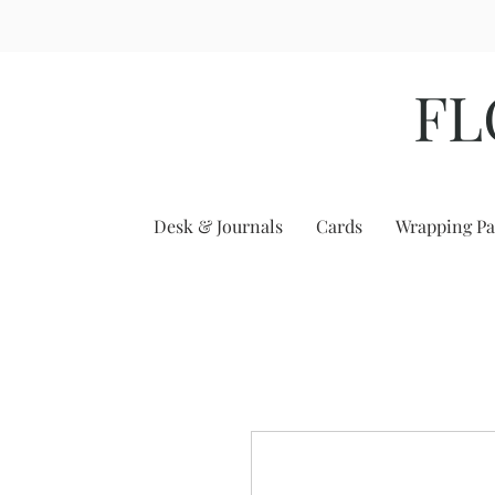
FL
Desk & Journals
Cards
Wrapping Pa