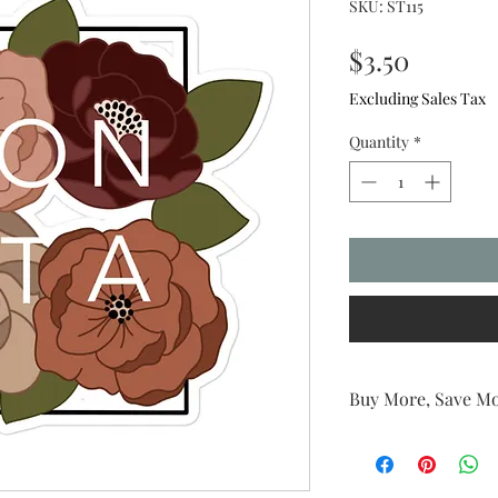
SKU: ST115
Price
$3.50
Excluding Sales Tax
Quantity
*
Buy More, Save Mo
The more you buy, th
6 stickers (or more) 