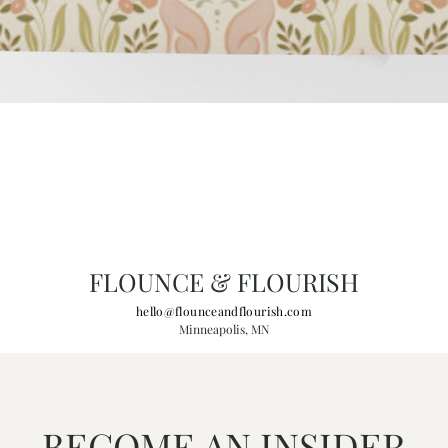
FLOUNCE & FLOURISH
hello@flounceandflourish.com
Minneapolis, MN
BECOME AN INSIDER