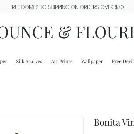
FREE DOMESTIC SHIPPING ON ORDERS OVER $70
OUNCE & FLOUR
per
Silk Scarves
Art Prints
Wallpaper
Free Devi
Bonita Vin