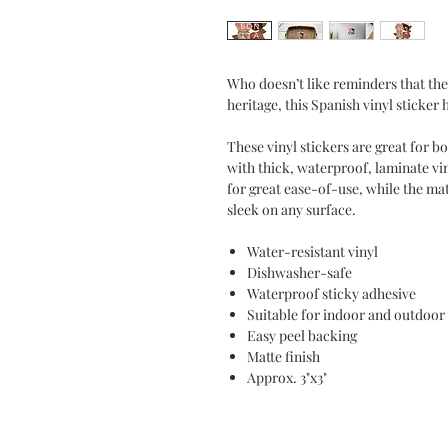
Who doesn’t like reminders that the
heritage, this Spanish vinyl sticker
These vinyl stickers are great for 
with thick, waterproof, laminate vi
for great ease-of-use, while the mat
sleek on any surface.
Water-resistant vinyl
Dishwasher-safe
Waterproof sticky adhesive
Suitable for indoor and outdoor
Easy peel backing
Matte finish
Approx. 3"x3"