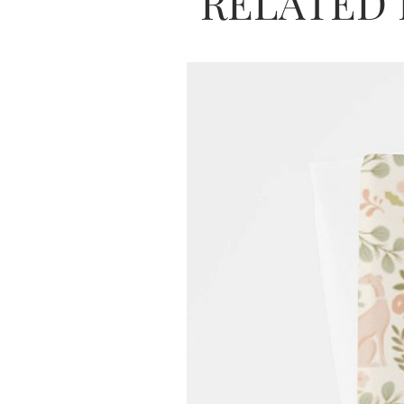
RELATED