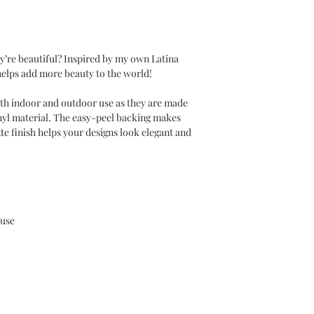
y’re beautiful? Inspired by my own Latina
 helps add more beauty to the world!
both indoor and outdoor use as they are made
nyl material. The easy-peel backing makes
te finish helps your designs look elegant and
 use