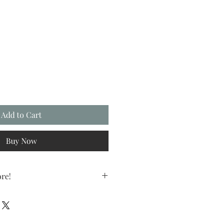
Add to Cart
Buy Now
re!
e more you save! Mix and match any
and save 10%.