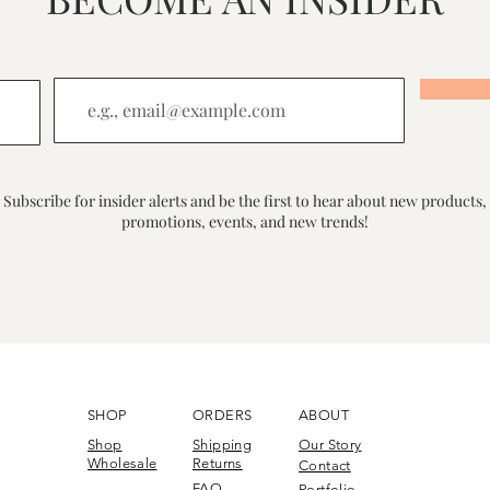
Subscribe for insider alerts and be the first to hear about new products,
promotions, events, and new trends!
SHOP
ORDERS
ABOUT
Shop
Shipping
Our Story
Wholesale
Returns
Contact
FAQ
Portfolio