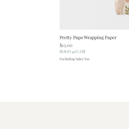
Pretty Pups Wrapping Paper
Price
$13.00
BOGO 40% Off
Excluding Sales Tax