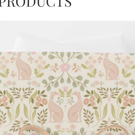
 PRODUCTS