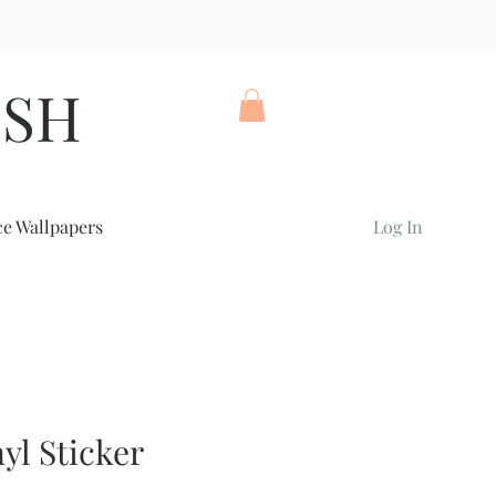
ISH
ce Wallpapers
Log In
yl Sticker