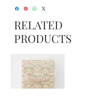
RELATED
PRODUCTS