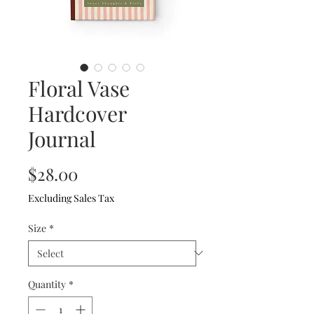
Floral Vase
Hardcover
Journal
Price
$28.00
Excluding Sales Tax
Size
*
Quantity
*