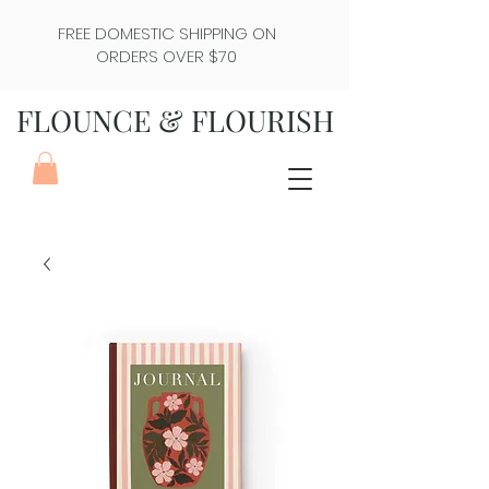
FREE DOMESTIC SHIPPING ON
ORDERS OVER $70
FLOUNCE & FLOURISH