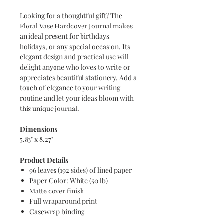
Looking for a thoughtful gift? The
Floral Vase Hardcover Journal makes
an ideal present for birthdays,
holidays, or any special occasion. Its
elegant design and practical use will
delight anyone who loves to write or
appreciates beautiful stationery. Add a
touch of elegance to your writing
routine and let your ideas bloom with
this unique journal.
Dimensions
5.83" x 8.27"
Product Details
96 leaves (192 sides) of lined paper
Paper Color: White (50 lb)
Matte cover finish
Full wraparound print
Casewrap binding