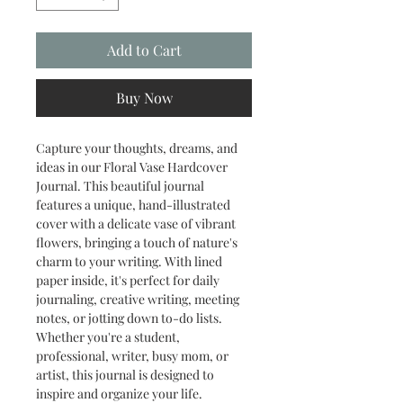
Add to Cart
Buy Now
Capture your thoughts, dreams, and
ideas in our Floral Vase Hardcover
Journal. This beautiful journal
features a unique, hand-illustrated
cover with a delicate vase of vibrant
flowers, bringing a touch of nature's
charm to your writing. With lined
paper inside, it's perfect for daily
journaling, creative writing, meeting
notes, or jotting down to-do lists.
Whether you're a student,
professional, writer, busy mom, or
artist, this journal is designed to
inspire and organize your life.