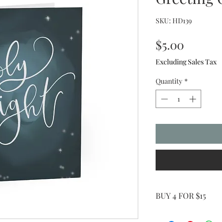
SKU: HD139
Price
$5.00
Excluding Sales Tax
Quantity
*
BUY 4 FOR $15