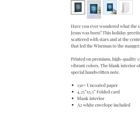
Have you ever wondered what the sk
Jesus was born? This holiday greeti
scattered with stars and at the cente
that led the Wiseman to the mange
Printed on premium, high-quality 1
vibrant colors. The blank interior o
special handwritten note.
130# Uncoated paper
4.25”x5.5” Folded card
Blank interior
A2 white envelope included