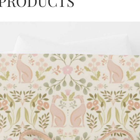
 PRODUCTS