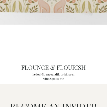
FLOUNCE & FLOURISH
hello@flounceandflourish.com
Minneapolis, MN
BECOME AN INSIDER