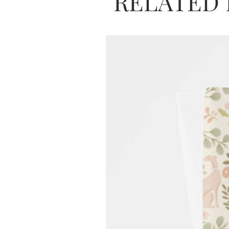
RELATED