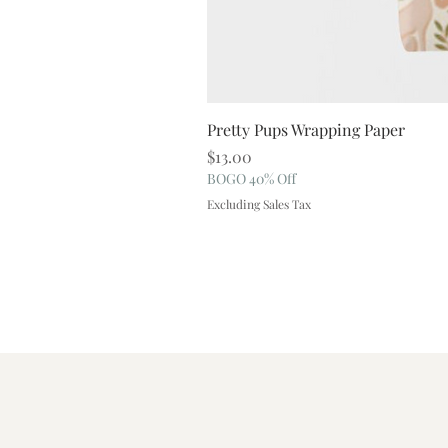
Pretty Pups Wrapping Paper
Price
$13.00
BOGO 40% Off
Excluding Sales Tax