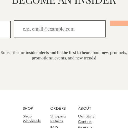
Subscribe for insider alerts and be the first to hear about new products,
promotions, events, and new trends!
SHOP
ORDERS
ABOUT
Shop
Shipping
Our Story
Wholesale
Returns
Contact
FAQ
Portfolio