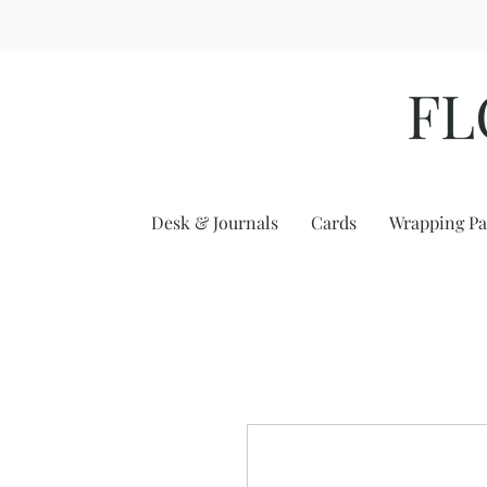
FL
Desk & Journals
Cards
Wrapping Pa