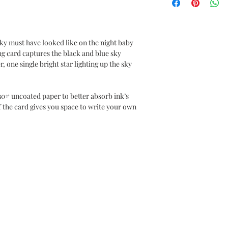
y must have looked like on the night baby
ng card captures the black and blue sky
r, one single bright star lighting up the sky
r.
30# uncoated paper to better absorb ink’s
f the card gives you space to write your own