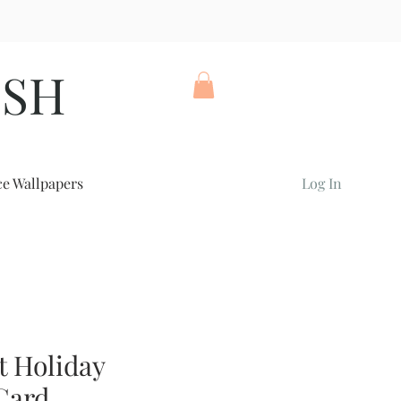
ISH
ce Wallpapers
Log In
t Holiday
Card