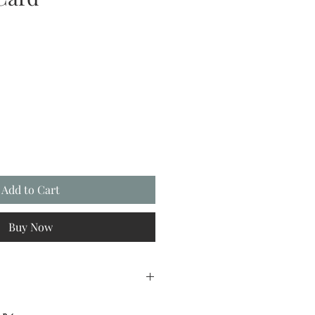
Add to Cart
Buy Now