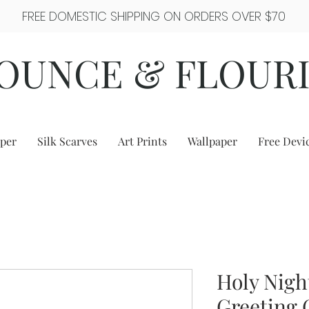
FREE DOMESTIC SHIPPING ON ORDERS OVER $70
OUNCE & FLOUR
per
Silk Scarves
Art Prints
Wallpaper
Free Devi
Holy Nigh
Greeting 