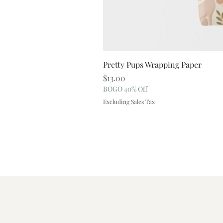
Pretty Pups Wrapping Paper
Price
$13.00
BOGO 40% Off
Excluding Sales Tax