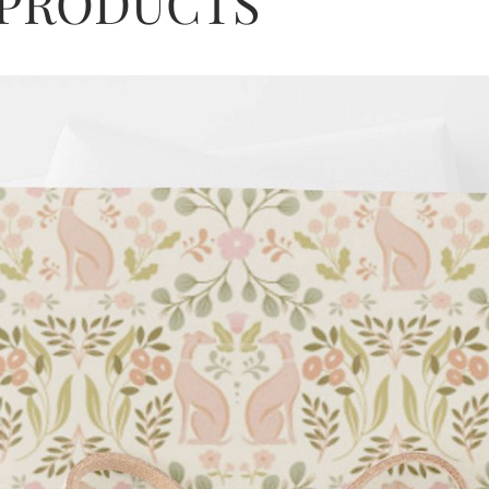
 PRODUCTS