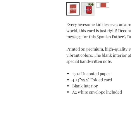
Every awesome kid deserves an amaz
world, this card is just right! Decor
message for this Spanish Father’s D
Printed on premium, high-quality 1
vibrant colors. The blank interior o
special handwritten note.
130# Uncoated paper
4.25”x5.5” Folded card
Blank interior
A2 white envelope included