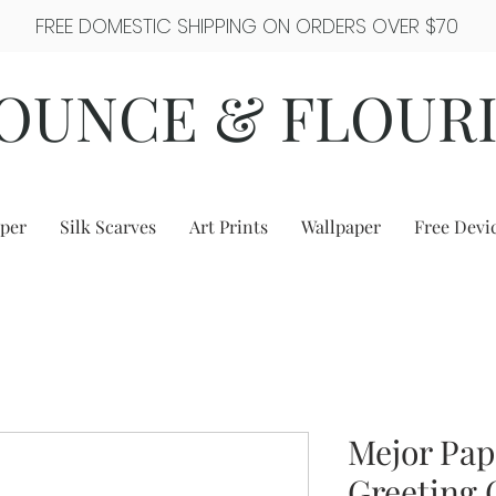
FREE DOMESTIC SHIPPING ON ORDERS OVER $70
OUNCE & FLOUR
per
Silk Scarves
Art Prints
Wallpaper
Free Devi
Mejor Pap
Greeting 