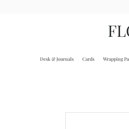
FL
Desk & Journals
Cards
Wrapping Pa