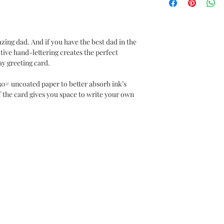
ing dad. And if you have the best dad in the
ative hand-lettering creates the perfect
ay greeting card.
30# uncoated paper to better absorb ink’s
f the card gives you space to write your own