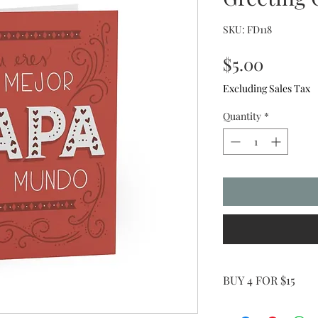
SKU: FD118
Price
$5.00
Excluding Sales Tax
Quantity
*
BUY 4 FOR $15
Use Coupon Code: G