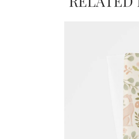
RELATED