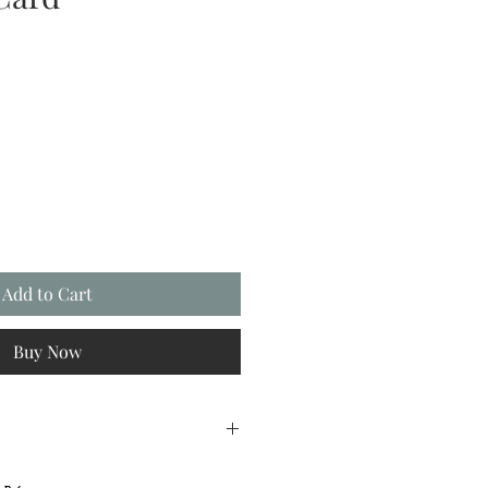
Add to Cart
Buy Now
REETINGS22 at checkout.