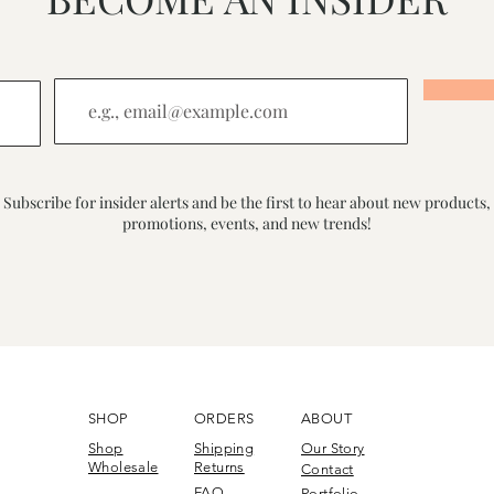
Subscribe for insider alerts and be the first to hear about new products,
promotions, events, and new trends!
SHOP
ORDERS
ABOUT
Shop
Shipping
Our Story
Wholesale
Returns
Contact
FAQ
Portfolio