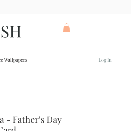
ISH
ce Wallpapers
Log In
a - Father’s Day
Card