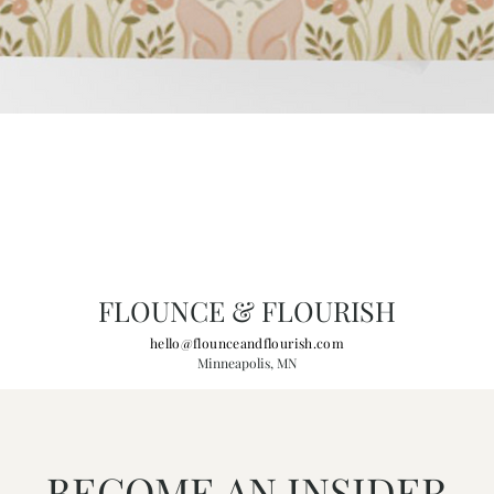
FLOUNCE & FLOURISH
hello@flounceandflourish.com
Minneapolis, MN
BECOME AN INSIDER