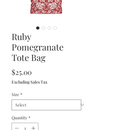
Ruby
Pomegranate
Tote Bag
Price
$25.00
Excluding Sales Tax
Size
*
Quantity
*