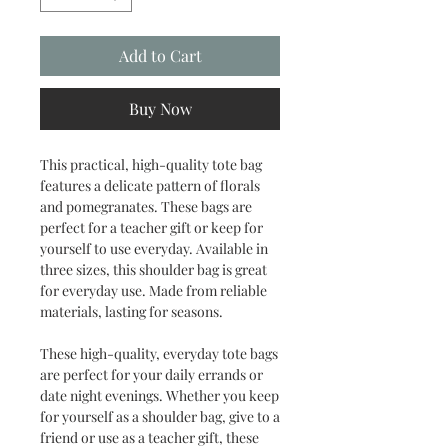
Add to Cart
Buy Now
This practical, high-quality tote bag
features a delicate pattern of florals
and pomegranates. These bags are
perfect for a teacher gift or keep for
yourself to use everyday. Available in
three sizes, this shoulder bag is great
for everyday use. Made from reliable
materials, lasting for seasons.
These high-quality, everyday tote bags
are perfect for your daily errands or
date night evenings. Whether you keep
for yourself as a shoulder bag, give to a
friend or use as a teacher gift, these