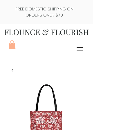
FREE DOMESTIC SHIPPING ON
ORDERS OVER $70
FLOUNCE & FLOURISH