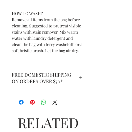
HOW TO WASH?
Remove all items from the bag before
cleaning. Suggested to pretreat visible
stains with stain remover. Mix warm
water with laundry detergent and
clean the bag with terry washcloth or a
soft bristle brush. Let the bag air dry.
FREE DOMESTIC SHIPPING
ON ORDERS OVER $70*
RELATED