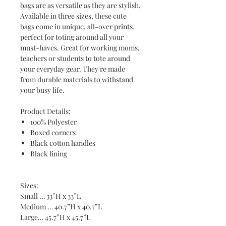
bags are as versatile as they are stylish.
Available in three sizes, these cute
bags come in unique, all-over prints,
perfect for toting around all your
must-haves. Great for working moms,
teachers or students to tote around
your everyday gear. They're made
from durable materials to withstand
your busy life.
Product Details:
100% Polyester
Boxed corners
Black cotton handles
Black lining
Sizes:
Small … 33”H x 33”L
Medium … 40.7”H x 40.7”L
Large… 45.7”H x 45.7”L