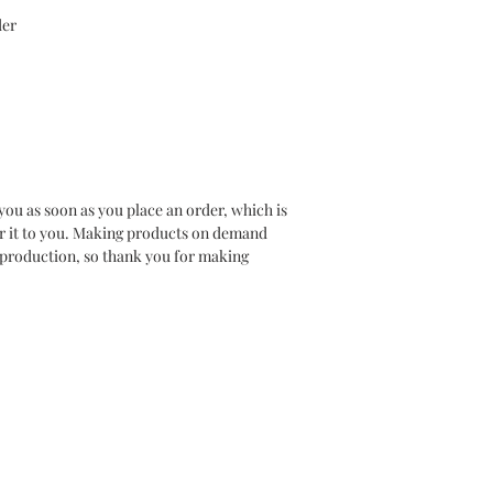
er 
you as soon as you place an order, which is 
ver it to you. Making products on demand 
rproduction, so thank you for making 