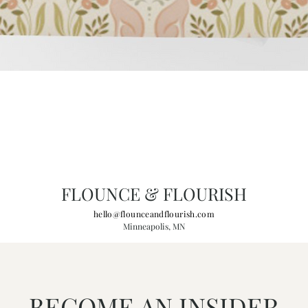
FLOUNCE & FLOURISH
hello@flounceandflourish.com
Minneapolis, MN
BECOME AN INSIDER