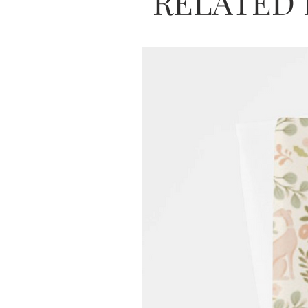
RELATED