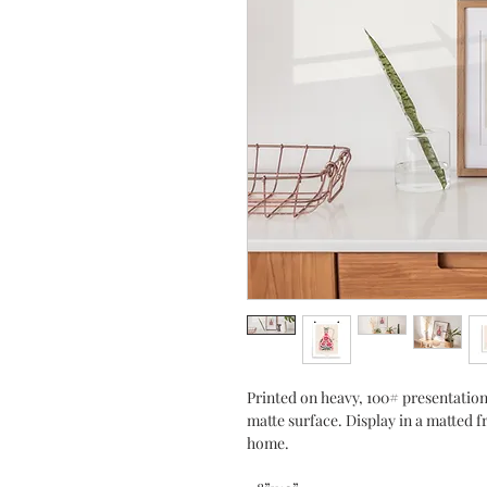
Printed on heavy, 100# presentation
matte surface. Display in a matted f
home.    