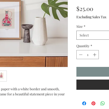
Price
$25.00
Excluding Sales Tax
Size
*
Select
Quantity
*
 paper with a white border and smooth, 
rame for a beautiful statement piece in your 