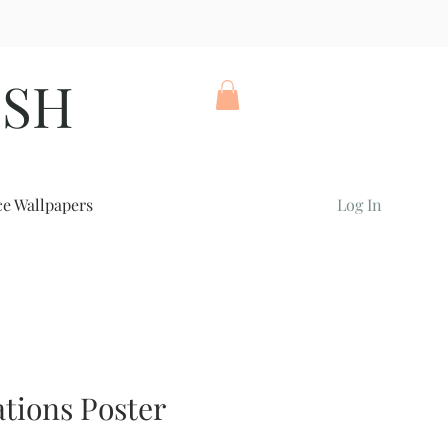
ISH
ce Wallpapers
Log In
tions Poster