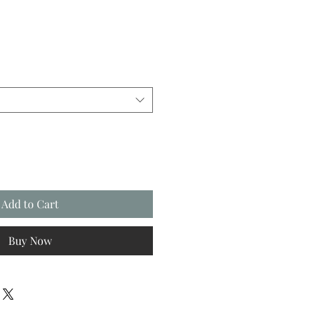
Add to Cart
Buy Now