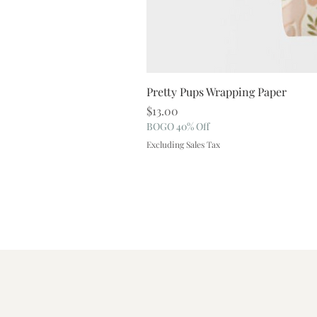
Pretty Pups Wrapping Paper
Price
$13.00
BOGO 40% Off
Excluding Sales Tax