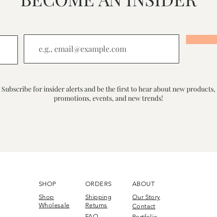
Subscribe for insider alerts and be the first to hear about new products,
promotions, events, and new trends!
SHOP
ORDERS
ABOUT
Shop
Shipping
Our Story
Wholesale
Returns
Contact
FAQ
Portfolio