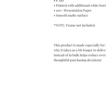
• 8”x10” 
• Printed with additional white bord
• 100# Presentation Paper 
• Smooth matte surface
*NOTE: Frame not included. 
This product is made especially for 
why it takes us a bit longer to deli
instead of in bulk helps reduce ove
thoughtful purchasing decisions!