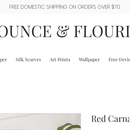
FREE DOMESTIC SHIPPING ON ORDERS OVER $70
OUNCE & FLOUR
per
Silk Scarves
Art Prints
Wallpaper
Free Devi
Red Carna