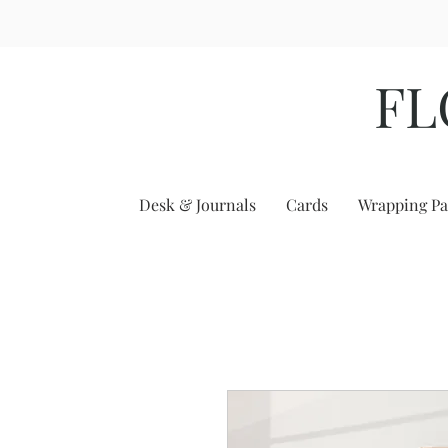
FL
Desk & Journals
Cards
Wrapping Pa