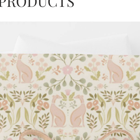
 PRODUCTS