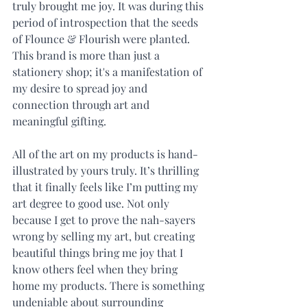
truly brought me joy. It was during this 
period of introspection that the seeds 
of Flounce & Flourish were planted. 
This brand is more than just a 
stationery shop; it's a manifestation of 
my desire to spread joy and 
connection through art and 
meaningful gifting.
All of the art on my products is hand-
illustrated by yours truly. It’s thrilling 
that it finally feels like I’m putting my 
art degree to good use. Not only 
because I get to prove the nah-sayers 
wrong by selling my art, but creating 
beautiful things bring me joy that I 
know others feel when they bring 
home my products. There is something 
undeniable about surrounding 