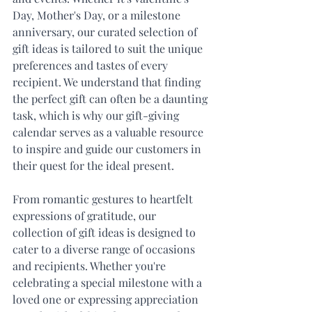
Day, Mother's Day, or a milestone 
anniversary, our curated selection of 
gift ideas is tailored to suit the unique 
preferences and tastes of every 
recipient. We understand that finding 
the perfect gift can often be a daunting 
task, which is why our gift-giving 
calendar serves as a valuable resource 
to inspire and guide our customers in 
their quest for the ideal present.
From romantic gestures to heartfelt 
expressions of gratitude, our 
collection of gift ideas is designed to 
cater to a diverse range of occasions 
and recipients. Whether you're 
celebrating a special milestone with a 
loved one or expressing appreciation 