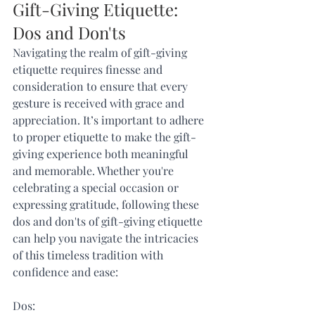
Gift-Giving Etiquette: 
Dos and Don'ts
Navigating the realm of gift-giving 
etiquette requires finesse and 
consideration to ensure that every 
gesture is received with grace and 
appreciation. It’s important to adhere 
to proper etiquette to make the gift-
giving experience both meaningful 
and memorable. Whether you're 
celebrating a special occasion or 
expressing gratitude, following these 
dos and don'ts of gift-giving etiquette 
can help you navigate the intricacies 
of this timeless tradition with 
confidence and ease:
Dos: