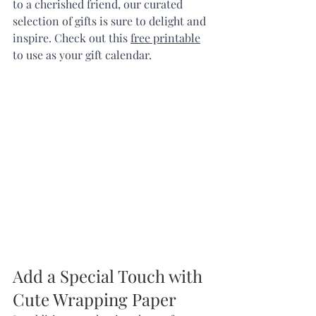
to a cherished friend, our curated 
selection of gifts is sure to delight and 
inspire. Check out this 
free printable
to use as your gift calendar.
Add a Special Touch with 
Cute Wrapping Paper  