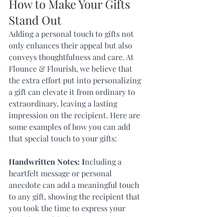
How to Make Your Gifts 
Stand Out
Adding a personal touch to gifts not 
only enhances their appeal but also 
conveys thoughtfulness and care. At 
Flounce & Flourish, we believe that 
the extra effort put into personalizing 
a gift can elevate it from ordinary to 
extraordinary, leaving a lasting 
impression on the recipient. Here are 
some examples of how you can add 
that special touch to your gifts:
Handwritten Notes: I
ncluding a 
heartfelt message or personal 
anecdote can add a meaningful touch 
to any gift, showing the recipient that 
you took the time to express your 