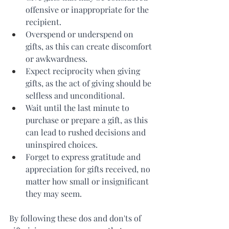
offensive or inappropriate for the 
recipient.
Overspend or underspend on 
gifts, as this can create discomfort 
or awkwardness.
Expect reciprocity when giving 
gifts, as the act of giving should be 
selfless and unconditional.
Wait until the last minute to 
purchase or prepare a gift, as this 
can lead to rushed decisions and 
uninspired choices.
Forget to express gratitude and 
appreciation for gifts received, no 
matter how small or insignificant 
they may seem.
By following these dos and don'ts of 