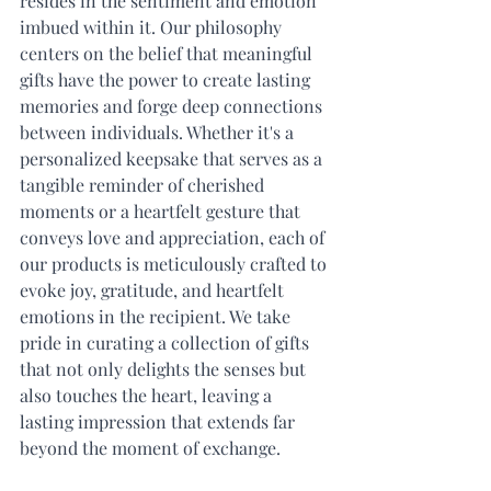
resides in the sentiment and emotion 
imbued within it. Our philosophy 
centers on the belief that meaningful 
gifts have the power to create lasting 
memories and forge deep connections 
between individuals. Whether it's a 
personalized keepsake that serves as a 
tangible reminder of cherished 
moments or a heartfelt gesture that 
conveys love and appreciation, each of 
our products is meticulously crafted to 
evoke joy, gratitude, and heartfelt 
emotions in the recipient. We take 
pride in curating a collection of gifts 
that not only delights the senses but 
also touches the heart, leaving a 
lasting impression that extends far 
beyond the moment of exchange.