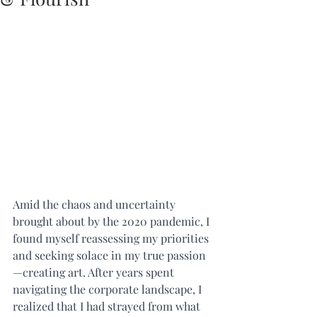
Amid the chaos and uncertainty 
brought about by the 2020 pandemic, I 
found myself reassessing my priorities 
and seeking solace in my true passion
—creating art. After years spent 
navigating the corporate landscape, I 
realized that I had strayed from what 