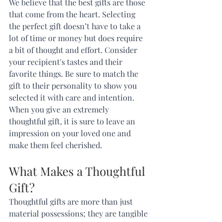
We believe that the best gifts are those 
that come from the heart. Selecting 
the perfect gift doesn’t have to take a 
lot of time or money but does require 
a bit of thought and effort. Consider 
your recipient's tastes and their 
favorite things. Be sure to match the 
gift to their personality to show you 
selected it with care and intention. 
When you give an extremely 
thoughtful gift, it is sure to leave an 
impression on your loved one and 
make them feel cherished.  
What Makes a Thoughtful 
Gift? 
Thoughtful gifts are more than just 
material possessions; they are tangible 