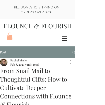
FREE DOMESTIC SHIPPING ON
ORDERS OVER $70
FLOUNCE & FLOURISH
Post
Rachel Marie
Feb 8, 2024
9 min read
From Snail Mail to
Thoughtful Gifts: How to
Cultivate Deeper
Connections with Flounce
& Flourish