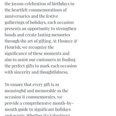
the joyous celebration of birthdays to 
the heartfelt commemorations of 
anniversaries and the festive 
gatherings of holidays, each occasion 
presents an opportunity to strengthen 
bonds and create lasting memories 
through the art of gifting. At Flounce & 
Flourish, we recognize the 
significance of these moments and 
aim to assist our customers in finding 
the perfect gifts to mark each occasion 
with sincerity and thoughtfulness.
To ensure that every gift is as 
meaningful and memorable as the 
occasion it commemorates, we 
provide a comprehensive month-by-
month guide to significant holidays 
and events. Whether it's Valentine's 