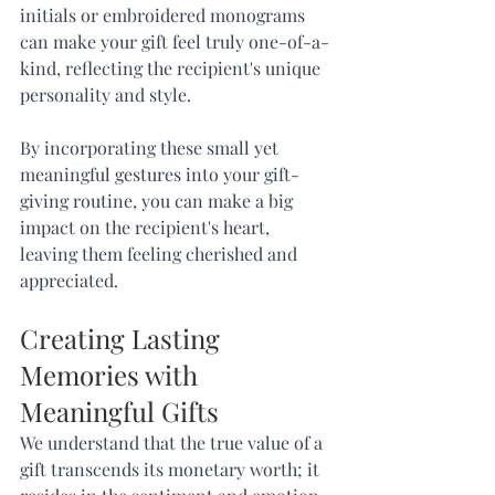
initials or embroidered monograms 
can make your gift feel truly one-of-a-
kind, reflecting the recipient's unique 
personality and style.
By incorporating these small yet 
meaningful gestures into your gift-
giving routine, you can make a big 
impact on the recipient's heart, 
leaving them feeling cherished and 
appreciated.
Creating Lasting 
Memories with 
Meaningful Gifts
We understand that the true value of a 
gift transcends its monetary worth; it 