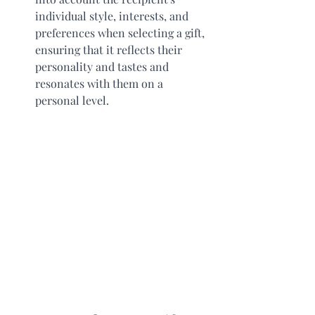
individual style, interests, and 
preferences when selecting a gift, 
ensuring that it reflects their 
personality and tastes and 
resonates with them on a 
personal level. 