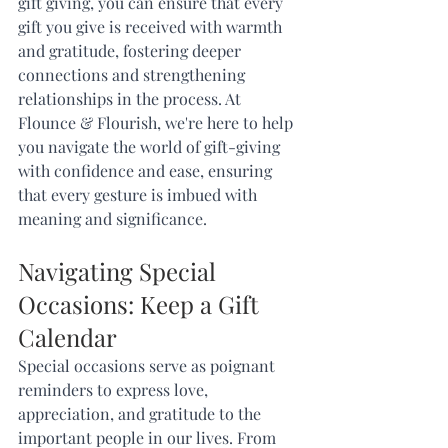
gift giving, you can ensure that every 
gift you give is received with warmth 
and gratitude, fostering deeper 
connections and strengthening 
relationships in the process. At 
Flounce & Flourish, we're here to help 
you navigate the world of gift-giving 
with confidence and ease, ensuring 
that every gesture is imbued with 
meaning and significance.
Navigating Special 
Occasions: Keep a Gift 
Calendar
Special occasions serve as poignant 
reminders to express love, 
appreciation, and gratitude to the 
important people in our lives. From 