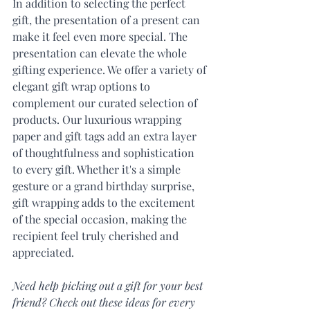
In addition to selecting the perfect 
gift, the presentation of a present can 
make it feel even more special. The 
presentation can elevate the whole 
gifting experience. We offer a variety of 
elegant gift wrap options to 
complement our curated selection of 
products. Our luxurious wrapping 
paper and gift tags add an extra layer 
of thoughtfulness and sophistication 
to every gift. Whether it's a simple 
gesture or a grand birthday surprise, 
gift wrapping adds to the excitement 
of the special occasion, making the 
recipient feel truly cherished and 
appreciated.
Need help picking out a gift for your best 
friend? Check out these ideas for every 