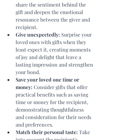
share the sentiment behind the 
gift and deepen the emotional 
resonance between the giver and 
recipient.
Give unexpectedly: 
Surprise your 
loved ones with gifts when they 
least expect it, creating moments 
of joy and delight that leave a 
lasting impression and strengthen 
your bond.
Save your loved one time or 
money:
 Consider gifts that offer 
practical benefits such as saving 
time or money for the recipient, 
demonstrating thoughtfulness 
and consideration for their needs 
and preferences.
Match their personal taste:
 Take 
into account the recipient's 