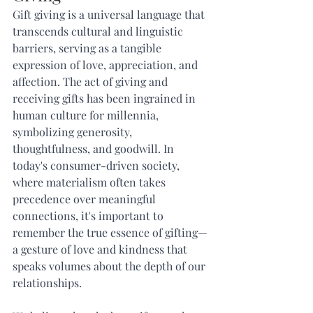
Gift giving is a universal language that 
transcends cultural and linguistic 
barriers, serving as a tangible 
expression of love, appreciation, and 
affection. The act of giving and 
receiving gifts has been ingrained in 
human culture for millennia, 
symbolizing generosity, 
thoughtfulness, and goodwill. In 
today's consumer-driven society, 
where materialism often takes 
precedence over meaningful 
connections, it's important to 
remember the true essence of gifting—
a gesture of love and kindness that 
speaks volumes about the depth of our 
relationships.