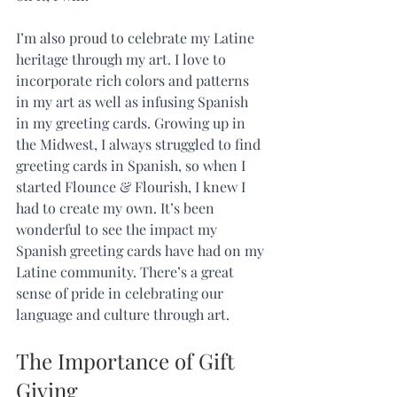
I’m also proud to celebrate my Latine 
heritage through my art. I love to 
incorporate rich colors and patterns 
in my art as well as infusing Spanish 
in my greeting cards. Growing up in 
the Midwest, I always struggled to find 
greeting cards in Spanish, so when I 
started Flounce & Flourish, I knew I 
had to create my own. It’s been 
wonderful to see the impact my 
Spanish greeting cards have had on my 
Latine community. There’s a great 
sense of pride in celebrating our 
language and culture through art.   
The Importance of Gift 
Giving