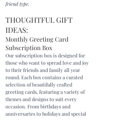
friend type. 
THOUGHTFUL GIFT 
IDEAS: 
Monthly Greeting Card 
Subscription Box
Our subscription box is designed for 
those who want to spread love and joy 
to their friends and family all year 
round. Each box contains a curated 
selection of beautifully crafted 
greeting cards, featuring a variety of 
themes and designs to suit every 
occasion. From birthdays and 
anniversaries to holidays and special 
milestones, our subscription box has 
you covered.