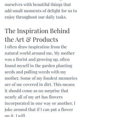
ourselves with beautiful things that 
add small moments of delight for us to 
enjoy throughout our daily tasks.   
The Inspiration Behind 
the Art & Products 
I often draw inspiration from the 
natural world around me. My mother 
was a florist and growing up, often 
found myself in the garden planting 
seeds and pulling weeds with my 
mother. Some of my fondest memories 
are of me covered in dirt. This means 
it should come as no surprise that 
nearly all of my art has flowers 
incorporated in one way or another. I 
joke around that if I can put a flower 
on it, I will. 