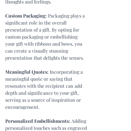
thoughts and feelings.
Custom Packaging:
 Packaging plays a 
significant role in the overall 
presentation of a gift. By opting for 
custom packaging or embellishing 
your gift with ribbons and bows, you 
can create a visually stunning 
presentation that delights the senses.
Meaningful Quotes:
 Incorporating a 
meaningful quote or saying that 
resonates with the recipient can add 
depth and significance to your gift, 
serving as a source of inspiration or 
encouragement.
Personalized Embellishments: 
Adding 
personalized touches such as engraved 