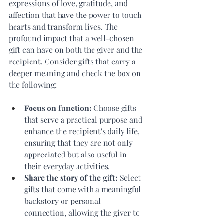
expressions of love, gratitude, and 
affection that have the power to touch 
hearts and transform lives. The 
profound impact that a well-chosen 
gift can have on both the giver and the 
recipient. Consider gifts that carry a 
deeper meaning and check the box on 
the following: 
Focus on function: 
Choose gifts 
that serve a practical purpose and 
enhance the recipient's daily life, 
ensuring that they are not only 
appreciated but also useful in 
their everyday activities. 
Share the story of the gift: 
Select 
gifts that come with a meaningful 
backstory or personal 
connection, allowing the giver to 