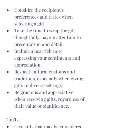
Consider the recipient's 
preferences and tastes when 
selecting a gift.
Take the time to wrap the gift 
thoughtfully, paying attention to 
presentation and detail.
Include a heartfelt note 
expressing your sentiments and 
appreciation.
Respect cultural customs and 
traditions, especially when giving 
gifts in diverse settings.
Be gracious and appreciative 
when receiving gifts, regardless of 
their value or significance.
Don'ts:
Give gifts that may be considered 