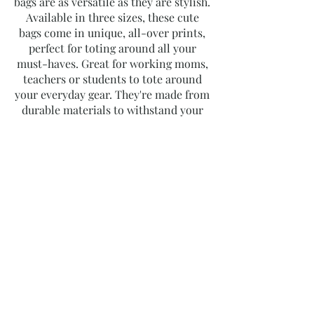
bags are as versatile as they are stylish.
Available in three sizes, these cute
bags come in unique, all-over prints,
perfect for toting around all your
must-haves. Great for working moms,
teachers or students to tote around
your everyday gear. They're made from
durable materials to withstand your
busy life.
​Product Details:
100% Polyester
Boxed corners