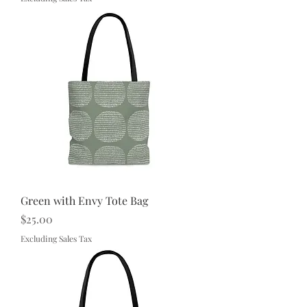
Green with Envy Tote Bag
Price
$25.00
Excluding Sales Tax