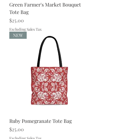
Green Farmer's Market Bouquet
Tote Bag
Price
$25.00
Excluding Sales Tax
NEW
Ruby Pomegranate Tote Bag
Price
$25.00
Excluding Sales Tax