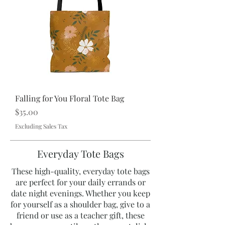
Falling for You Floral Tote Bag
Price
$35.00
Excluding Sales Tax
Everyday Tote Bags
These high-quality, everyday tote bags
are perfect for your daily errands or
date night evenings. Whether you keep
for yourself as a shoulder bag, give to a
friend or use as a teacher gift, these