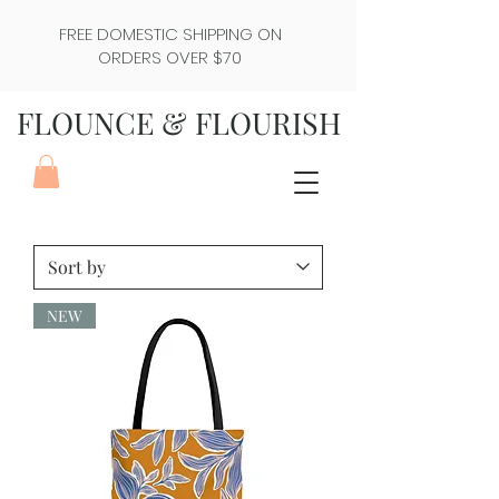
FREE DOMESTIC SHIPPING ON
ORDERS OVER $70
FLOUNCE & FLOURISH
NEW