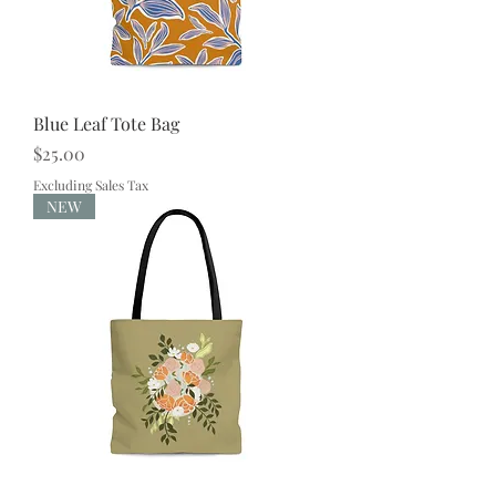
Blue Leaf Tote Bag
Price
$25.00
Excluding Sales Tax
NEW